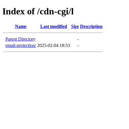
Index of /cdn-cgi/l
Name
Last modified
Size
Description
Parent Directory
-
email-protection/
2025-02-04 18:53
-