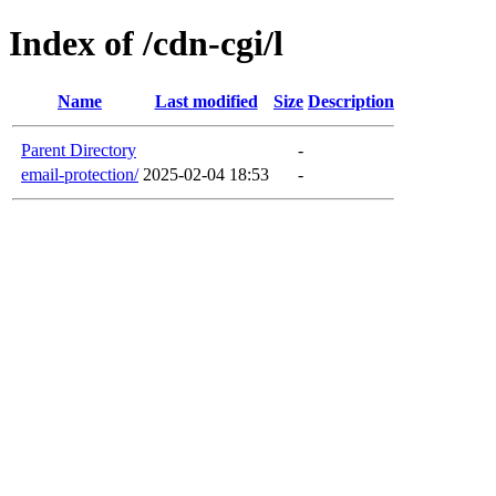
Index of /cdn-cgi/l
Name
Last modified
Size
Description
Parent Directory
-
email-protection/
2025-02-04 18:53
-