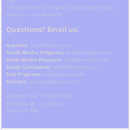
class.
*All tuition fees for classes, full day classes, Wushu
weeks are non refundable.
Questions? Email us.
Inquiries
: info@newushu.com
Youth
Wushu
Programs
: youth@newushu.com
Adult Wushu Programs
: adult@newushu.com
Sanda Curriculum:
sanda@newushu.com
Taiji Programs
: taiji@newushu.com
Receipts
: receipts@newushu.com
Burlington MA: 123 Muller RD
Wellesley, MA: 12a Mica Ln
Acton, MA: TBA