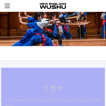
HOME
ENROLL
SUMMER WUSHU WEEKS 2026
REGISTER AN ACCOUNT
YOUTH WUSHU 2026
LOGIN 登录
2026 WINTER WUSHU FEB 17-21
TRIAL YOUTH WUSHU
SCHEDULE
ADULT WUSHU
WUSHU PROGRAM
CURRICULUM
TAIJI
ABOUT US
SASH TESTING
SASH LEVELS
CONTACT US
REWARDS
TUMBLING FUN
*All waivers must be signed before participation in any