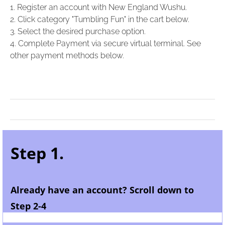
1. Register an account with New England Wushu.
2. Click category "Tumbling Fun" in the cart below.
3. Select the desired purchase option.
4. Complete Payment via secure virtual terminal. See
other payment methods below.
Step 1.
Already have an account? Scroll down to
Step 2-4