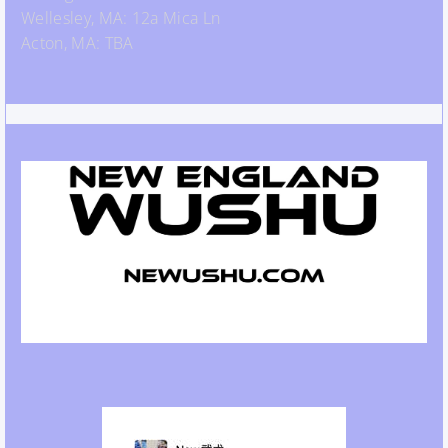
Wellesley, MA: 12a Mica Ln
Acton, MA: TBA