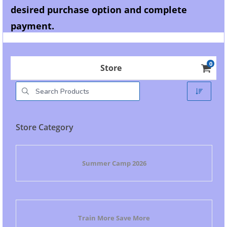
desired purchase option and complete
payment.