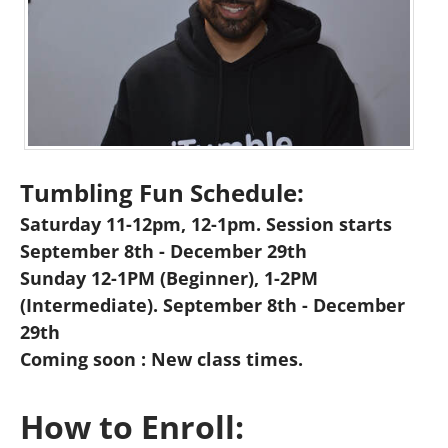
Tumbling Fun Schedule:
Saturday 11-12pm, 12-1pm. Session starts
September 8th - December 29th
Sunday 12-1PM (Beginner), 1-2PM
(Intermediate). September 8th - December
29th
Coming soon : New class times.
How to Enroll: