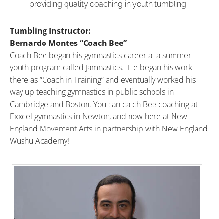
providing quality coaching in youth tumbling.
Tumbling Instructor:
Bernardo Montes “Coach Bee”
Coach
Bee
began his gymnastics career at a summer
youth program called Jamnastics. He began his work
there as “
Coach
in Training” and eventually worked his
way up teaching gymnastics in public schools in
Cambridge and Boston. You can catch
Bee
coaching
at
Exxcel gymnastics in Newton, and now here at New
England Movement Arts in partnership with New England
Wushu Academy!