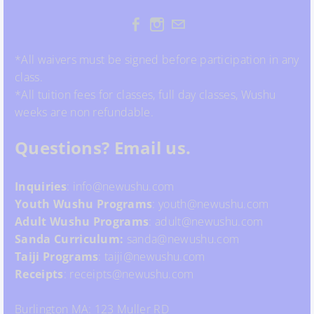
*All waivers must be signed before participation in any
class.
*All tuition fees for classes, full day classes, Wushu
weeks are non refundable.
Questions? Email us.
Inquiries
: info@newushu.com
Youth
Wushu
Programs
: youth@newushu.com
Adult Wushu Programs
: adult@newushu.com
Sanda Curriculum:
sanda@newushu.com
Taiji Programs
: taiji@newushu.com
Receipts
: receipts@newushu.com
Burlington MA: 123 Muller RD