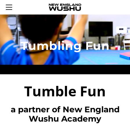
HOME
ENROLL
SUMMER WUSHU WEEKS 2026
REGISTER AN ACCOUNT
YOUTH WUSHU 2026
LOGIN 登录
Tumbling Fun
2026 WINTER WUSHU FEB 17-21
TRIAL YOUTH WUSHU
SCHEDULE
ADULT WUSHU
WUSHU PROGRAM
CURRICULUM
TAIJI
ABOUT US
SASH TESTING
SASH LEVELS
CONTACT US
REWARDS
Tumble Fun
TUMBLING FUN
a partner of New England
Wushu Academy