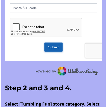
Step 2 and 3 and 4.
Select [Tumbling Fun] store category. Select