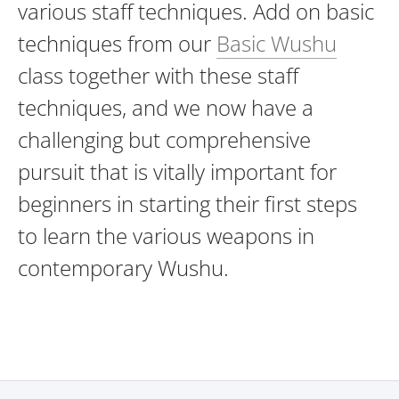
various staff techniques. Add on basic
techniques from our
Basic Wushu
class together with these staff
techniques, and we now have a
challenging but comprehensive
pursuit that is vitally important for
beginners in starting their first steps
to learn the various weapons in
contemporary Wushu.