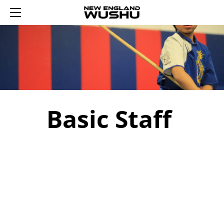
HOME
ENROLL
SUMMER WUSHU WEEKS 2026
REGISTER AN ACCOUNT
YOUTH WUSHU 2026
LOGIN 登录
2026 WINTER WUSHU FEB 17-21
TRIAL YOUTH WUSHU
SCHEDULE
ADULT WUSHU
WUSHU PROGRAM
Basic Staff
CURRICULUM
TAIJI
ABOUT US
SASH TESTING
SASH LEVELS
CONTACT US
REWARDS
TUMBLING FUN