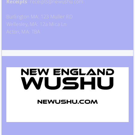
Receipts
: receipts@newushu.com
Burlington MA: 123 Muller RD
Wellesley, MA: 12a Mica Ln
Acton, MA: TBA