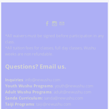
*All waivers must be signed before participation in any
class.
*All tuition fees for classes, full day classes, Wushu
weeks are non refundable.
Questions? Email us.
Inquiries
: info@newushu.com
Youth
Wushu
Programs
: youth@newushu.com
Adult Wushu Programs
: adult@newushu.com
Sanda Curriculum:
sanda@newushu.com
Taiji Programs
: taiji@newushu.com