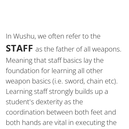
In Wushu, we often refer to the
STAFF
as the father of all weapons.
Meaning that staff basics lay the
foundation for learning all other
weapon basics (i.e. sword, chain etc).
Learning staff strongly builds up a
student's dexterity as the
coordination between both feet and
both hands are vital in executing the