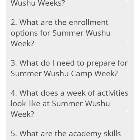
Wushu Weeks?
2. What are the enrollment
options for Summer Wushu
Week?
3. What do I need to prepare for
Summer Wushu Camp Week?
4. What does a week of activities
look like at Summer Wushu
Week?
5. What are the academy skills