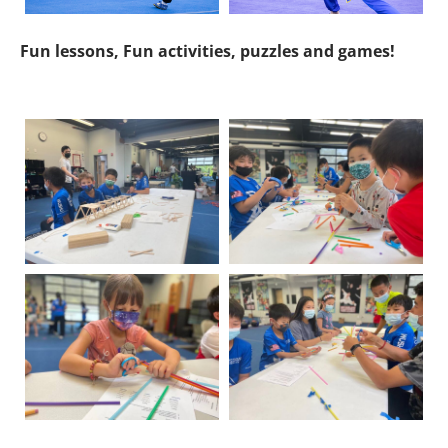
Fun lessons, Fun activities, puzzles and games!