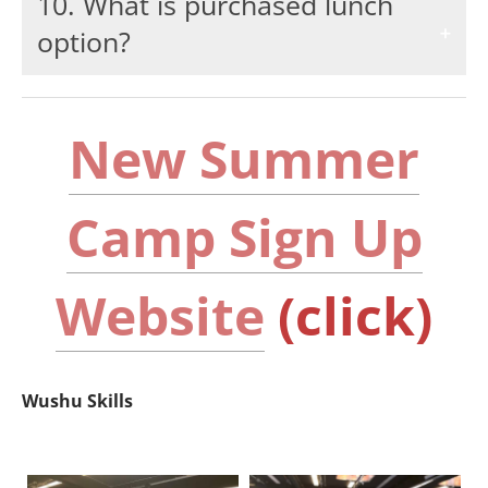
10. What is purchased lunch
option?
New Summer
Camp Sign Up
Website
(click)
Wushu Skills