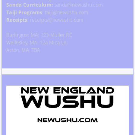
Sanda Curriculum:
sanda@newushu.com
Taiji Programs
: taiji@newushu.com
Receipts
: receipts@newushu.com
Burlington MA: 123 Muller RD
Wellesley, MA: 12a Mica Ln
Acton, MA: TBA