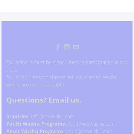
*All waivers must be signed before participation in any
class.
*All tuition fees for classes, full day classes, Wushu
weeks are non refundable.
Questions? Email us.
Inquiries
: info@newushu.com
Youth
Wushu
Programs
: youth@newushu.com
Adult Wushu Programs
: adult@newushu.com