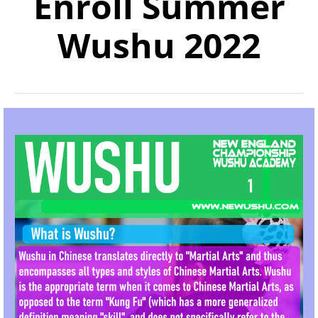
Enroll Summer
Wushu 2022