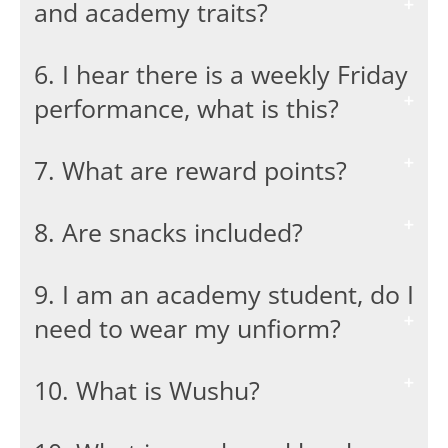
and academy traits?
6. I hear there is a weekly Friday
performance, what is this?
7. What are reward points?
8. Are snacks included?
9. I am an academy student, do I
need to wear my unfiorm?
10. What is Wushu?