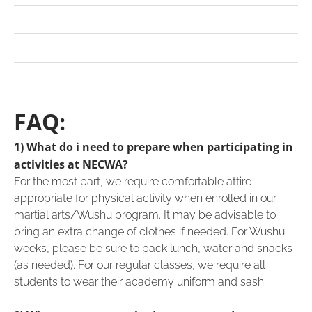
FAQ:
1) What do i need to prepare when participating in
activities at NECWA?
For the most part, we require comfortable attire
appropriate for physical activity when enrolled in our
martial arts/Wushu program. It may be advisable to
bring an extra change of clothes if needed. For Wushu
weeks, please be sure to pack lunch, water and snacks
(as needed). For our regular classes, we require all
students to wear their academy uniform and sash.