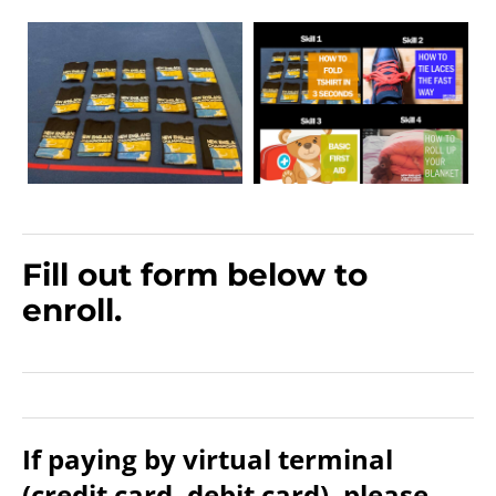
Fill out form below to
enroll.
If paying by virtual terminal
(credit card, debit card), please