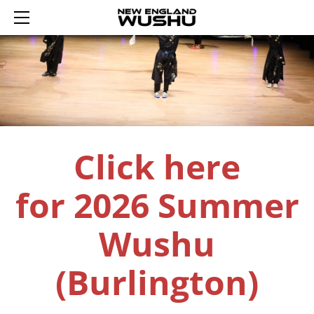
HOME
ENROLL
SUMMER WUSHU WEEKS 2026
REGISTER AN ACCOUNT
YOUTH WUSHU 2026
LOGIN 登录
2026 WINTER WUSHU FEB 17-21
TRIAL YOUTH WUSHU
SCHEDULE
ADULT WUSHU
WUSHU PROGRAM
Click here
CURRICULUM
TAIJI
ABOUT US
SASH TESTING
SASH LEVELS
CONTACT US
for
2026 Summer
REWARDS
TUMBLING FUN
Wushu
(Burlington)