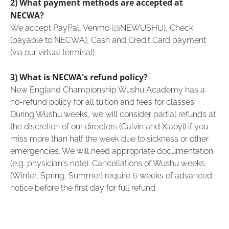
2) What payment methods are accepted at
NECWA?
We accept PayPal, Venmo (@NEWUSHU), Check
(payable to NECWA), Cash and Credit Card payment
(via our virtual terminal).
3) What is NECWA's refund policy?
New England Championship Wushu Academy has a
no-refund policy for all tuition and fees for classes.
During Wushu weeks, we will consider partial refunds at
the discretion of our directors (Calvin and Xiaoyi) if you
miss more than half the week due to sickness or other
emergencies. We will need appropriate documentation
(e.g. physician's note). Cancellations of Wushu weeks
(Winter, Spring, Summer) require 6 weeks of advanced
notice before the first day for full refund.