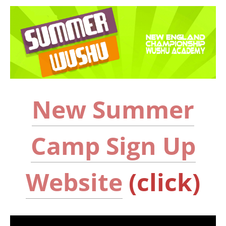
New Summer
Camp Sign Up
Website
(click)