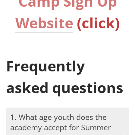
Camp Sign Up
Website
(click)
Frequently
asked questions
1. What age youth does the
academy accept for Summer