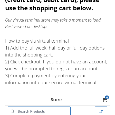
use the shopping cart below.
Our virtual terminal store may take a moment to load,
Best viewed on desktop.
How to pay via virtual terminal
1) Add the full week, half day or full day options
into the shopping cart.
2) Click checkout. If you do not have an account,
you will be prompted to register an account.
3) Complete payment by entering your
information into our secure virtual terminal.