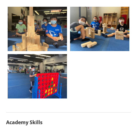
Academy Skills