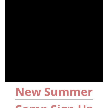
New Summer