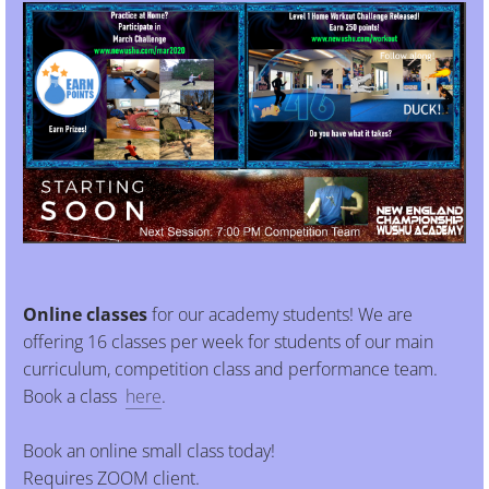
Online classes
for our academy students! We are
offering 16 classes per week for students of our main
curriculum, competition class and performance team.
Book a class
here
.
Book an online small class today!
Requires ZOOM client.