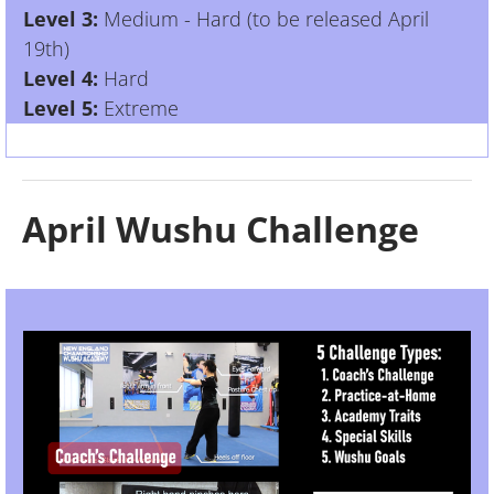
Level 3:
Medium - Hard (to be released April
19th)
Level 4:
Hard
Level 5:
Extreme
April Wushu Challenge