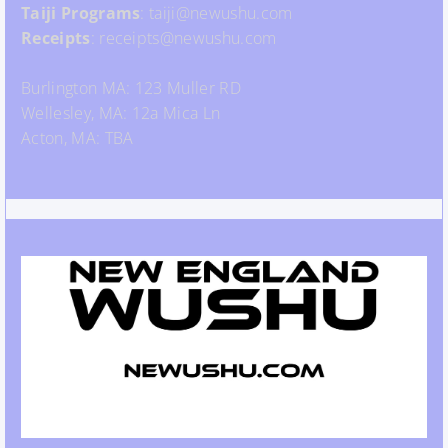
Taiji Programs
: taiji@newushu.com
Receipts
: receipts@newushu.com
Burlington MA: 123 Muller RD
Wellesley, MA: 12a Mica Ln
Acton, MA: TBA