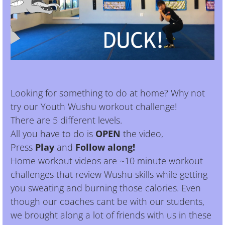
Looking for something to do at home? Why not
try our Youth Wushu workout challenge!
There are 5 different levels.
All you have to do is
OPEN
the video,
Press
Play
and
Follow along!
Home workout videos are ~10 minute workout
challenges that review Wushu skills while getting
you sweating and burning those calories. Even
though our coaches cant be with our students,
we brought along a lot of friends with us in these