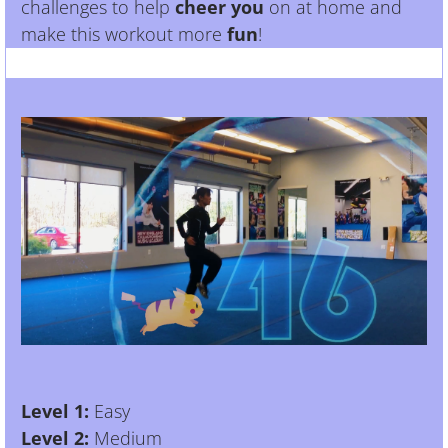
challenges to help
cheer you
on at home and
make this workout more
fun
!
Level 1:
Easy
Level 2:
Medium