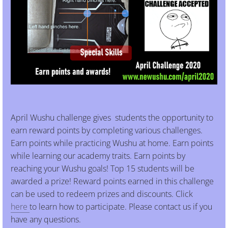
April Wushu challenge gives students the opportunity to
earn reward points by completing various challenges.
Earn points while practicing Wushu at home. Earn points
while learning our academy traits. Earn points by
reaching your Wushu goals! Top 15 students will be
awarded a prize! Reward points earned in this challenge
can be used to redeem prizes and discounts. Click
here
to learn how to participate. Please contact us if you
have any questions.