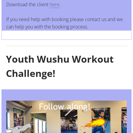
Download the client
here
.
​If you need help with booking please contact us and we
can help you with the booking process.
Youth Wushu Workout
Challenge!