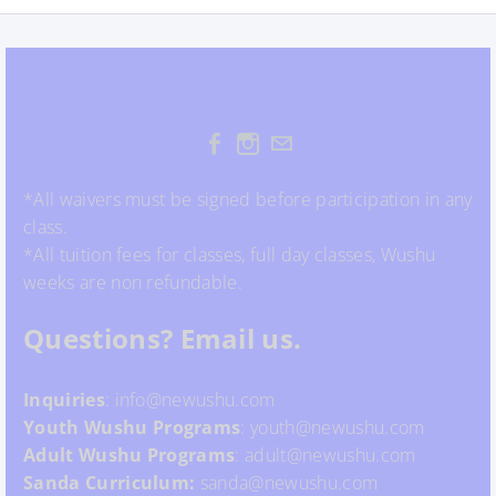
*All waivers must be signed before participation in any
class.
*All tuition fees for classes, full day classes, Wushu
weeks are non refundable.
Questions? Email us.
Inquiries
: info@newushu.com
Youth
Wushu
Programs
: youth@newushu.com
Adult Wushu Programs
: adult@newushu.com
Sanda Curriculum:
sanda@newushu.com