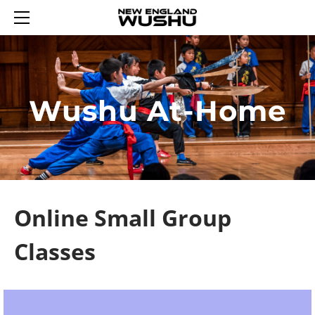
HOME
ENROLL
SUMMER WUSHU WEEKS 2026
REGISTER AN ACCOUNT
YOUTH WUSHU 2026
LOGIN 登录
Wushu At-Home
2026 WINTER WUSHU FEB 17-21
TRIAL YOUTH WUSHU
SCHEDULE
ADULT WUSHU
WUSHU PROGRAM
CURRICULUM
TAIJI
ABOUT US
SASH TESTING
SASH LEVELS
CONTACT US
REWARDS
TUMBLING FUN
Online Small Group
Classes