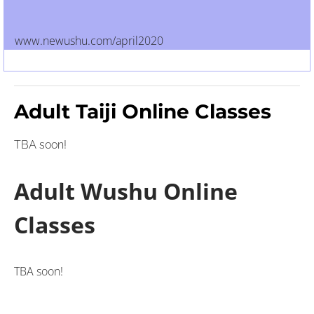
www.newushu.com/april2020
Adult Taiji Online Classes
TBA soon!
Adult Wushu Online
Classes
TBA soon!